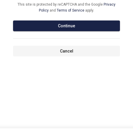
This site is protected by reCAPTCHA and the Google
Privacy
Policy
and
Terms of Service
apply.
Continue
Cancel