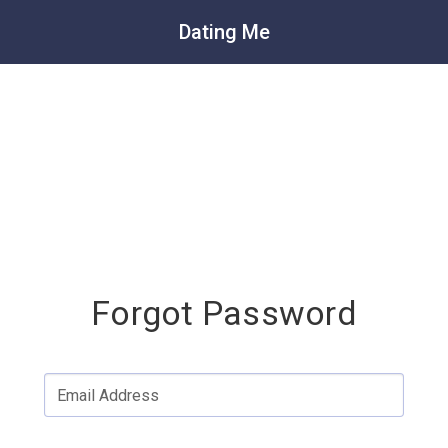
Dating Me
Forgot Password
Email Address